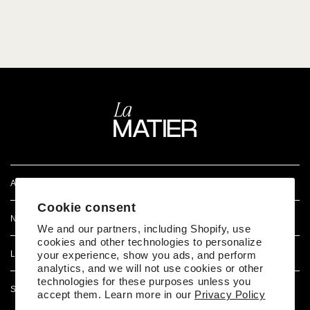
ATENCIÓN AL CLIENTE
Cookie consent
NOSOTROS
We and our partners, including Shopify, use
cookies and other technologies to personalize
LEGAL
your experience, show you ads, and perform
analytics, and we will not use cookies or other
technologies for these purposes unless you
SÍGUENOS EN REDES
accept them. Learn more in our
Privacy Policy