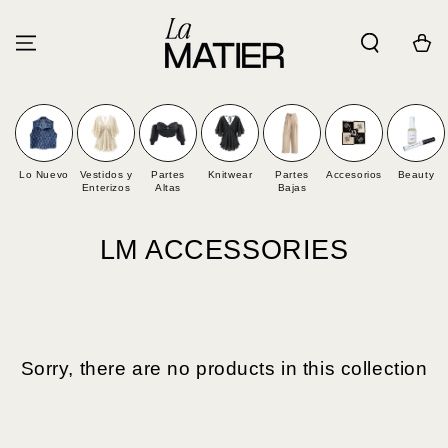
SKIP TO
CONTENT
Cart
Lo Nuevo
Vestidos y
Partes
Knitwear
Partes
Accesorios
Beauty
Enterizos
Altas
Bajas
Collection:
LM ACCESSORIES
Sorry, there are no products in this collection